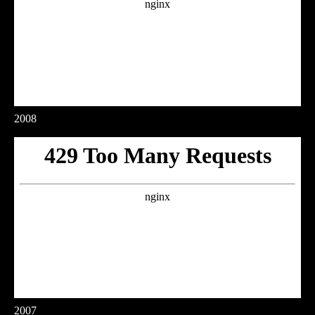
2008
2007