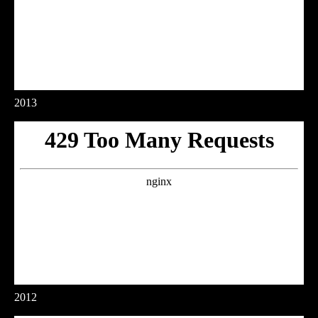
2013
2012