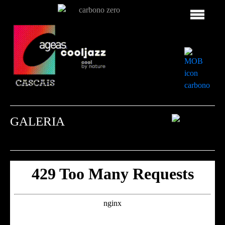
GALERIA