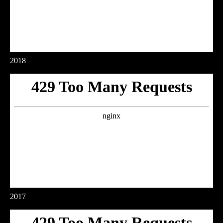
2018
2017