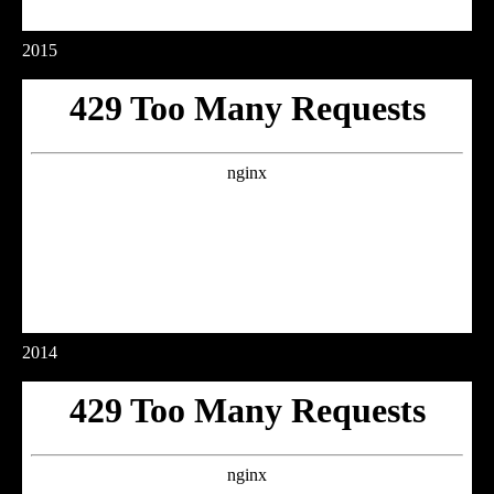
2015
2014