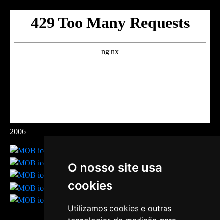
2006
O nosso site usa
cookies
Utilizamos cookies e outras