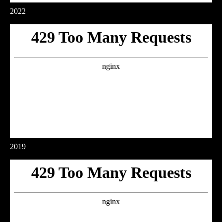
2022
2019