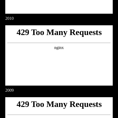
2010
2009