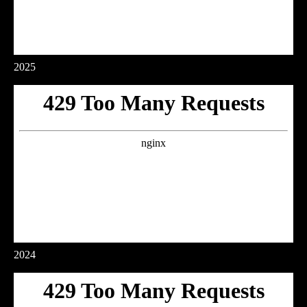
2025
2024